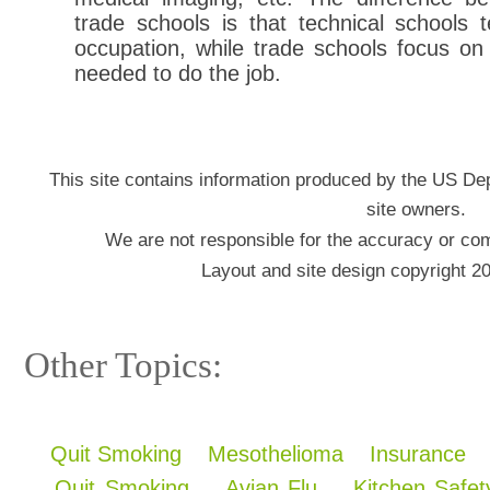
trade schools is that technical schools 
occupation, while trade schools focus on 
needed to do the job.
This site contains information produced by the US De
site owners.
We are not responsible for the accuracy or com
Layout and site design copyright 2
Other Topics:
Quit Smoking
Mesothelioma
Insurance
Quit Smoking
Avian Flu
Kitchen Safet