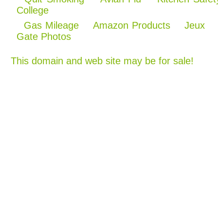
College
Gas Mileage
Amazon Products
Jeux
Gate Photos
This domain and web site may be for sale!