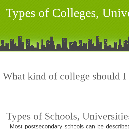
Types of Colleges, Univ
What kind of college should I
Types of Schools, Universiti
Most postsecondary schools can be described 