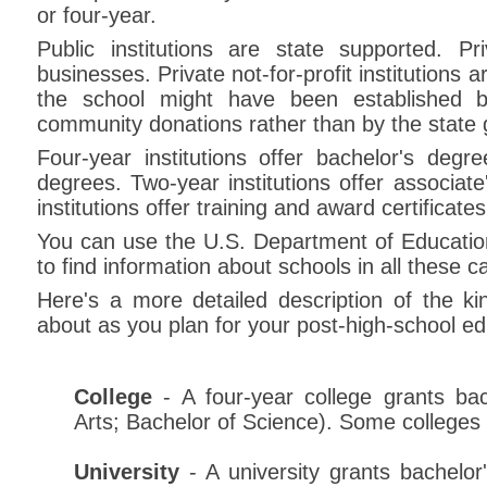
or four-year.
Public institutions are state supported. Priv
businesses. Private not-for-profit institutions 
the school might have been established b
community donations rather than by the state
Four-year institutions offer bachelor's deg
degrees. Two-year institutions offer associat
institutions offer training and award certificate
You can use the U.S. Department of Education
to find information about schools in all these c
Here's a more detailed description of the k
about as you plan for your post-high-school ed
College
- A four-year college grants bac
Arts; Bachelor of Science). Some colleges
University
- A university grants bachelo