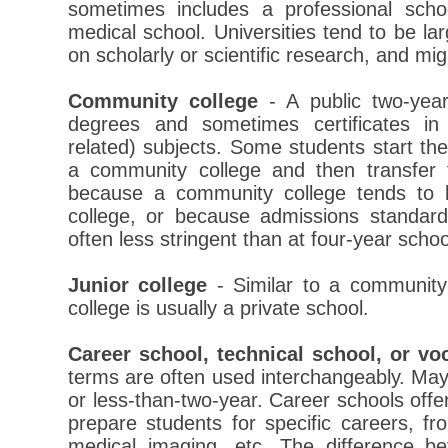
sometimes includes a professional sch
medical school. Universities tend to be la
on scholarly or scientific research, and mig
Community college
- A public two-year
degrees and sometimes certificates in p
related) subjects. Some students start th
a community college and then transfer t
because a community college tends to 
college, or because admissions standar
often less stringent than at four-year schoo
Junior college
- Similar to a community 
college is usually a private school.
Career school, technical school, or vo
terms are often used interchangeably. May 
or less-than-two-year. Career schools offe
prepare students for specific careers, f
medical imaging, etc. The difference b